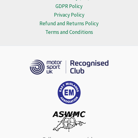
GDPR Policy
Privacy Policy
Refund and Returns Policy
Terms and Conditions