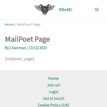
Skip
RReMC
to
content
Home
MailPoet Page
MailPoet Page
By
Chairman
/
13/12/2023
[mailpoet_page]
Home
Join us!
Login
Get in touch
Cookie Policy (UK)