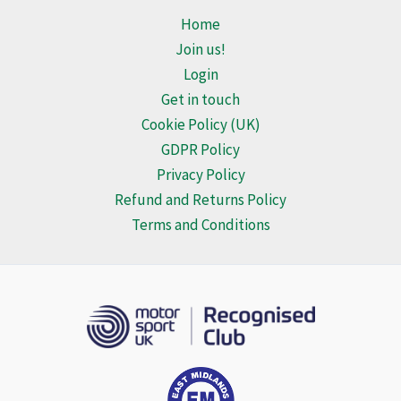
Home
Join us!
Login
Get in touch
Cookie Policy (UK)
GDPR Policy
Privacy Policy
Refund and Returns Policy
Terms and Conditions