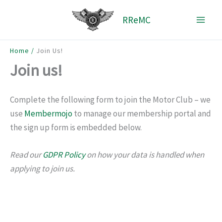
Skip
RReMC
to
content
Home
Join Us!
Join us!
Complete the following form to join the Motor Club – we
use
Membermojo
to manage our membership portal and
the sign up form is embedded below.
Read our
GDPR Policy
on how your data is handled when
applying to join us.