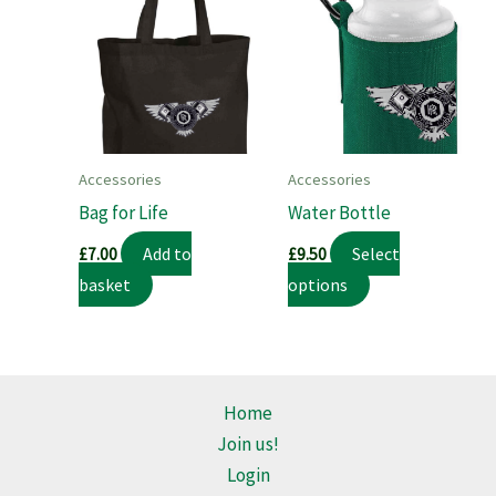
Accessories
Accessories
Bag for Life
Water Bottle
Add to
Select
£
7.00
£
9.50
This
basket
options
product
has
multiple
variants.
Home
The
Join us!
options
Login