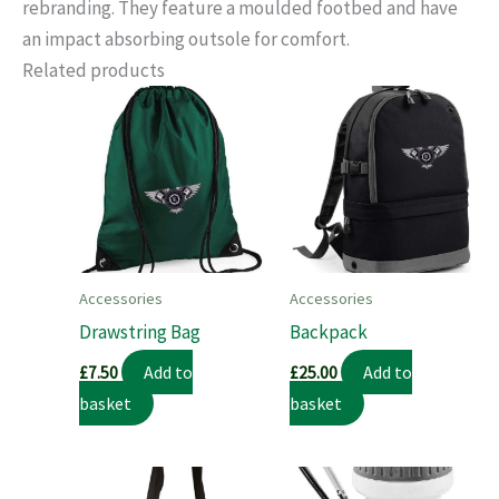
rebranding. They feature a moulded footbed and have
an impact absorbing outsole for comfort.
Related products
Accessories
Accessories
Drawstring Bag
Backpack
Add to
Add to
£
7.50
£
25.00
basket
basket