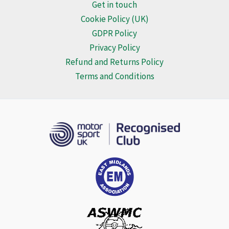
may
Get in touch
be
Cookie Policy (UK)
chosen
GDPR Policy
on
Privacy Policy
the
Refund and Returns Policy
product
Terms and Conditions
page