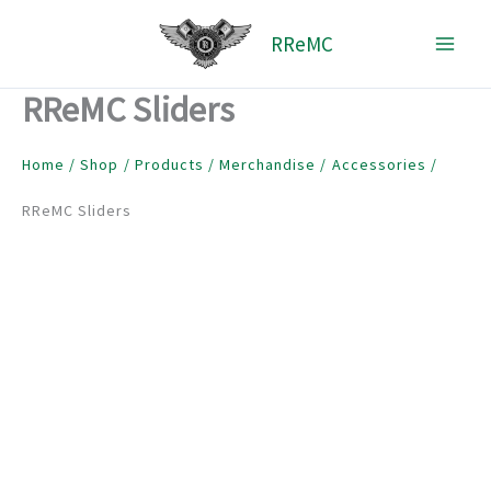
Skip
RReMC
to
content
RReMC Sliders
Home
Shop
Products
Merchandise
Accessories
RReMC Sliders