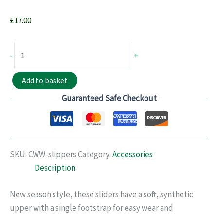
£
17.00
RReMC
-
+
Sliders
quantity
Add to basket
Guaranteed Safe Checkout
SKU:
CWW-slippers
Category:
Accessories
Description
New season style, these sliders have a soft, synthetic
upper with a single footstrap for easy wear and