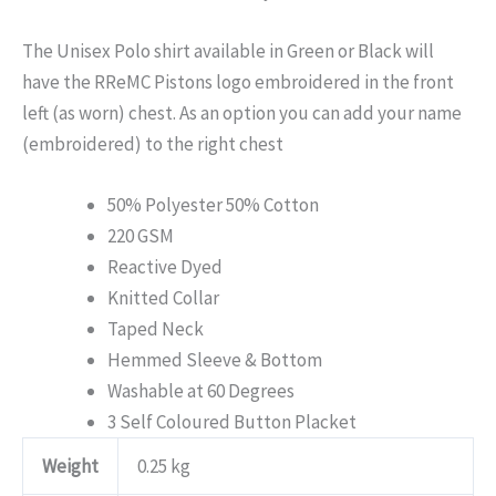
The Unisex Polo shirt available in Green or Black will
have the RReMC Pistons logo embroidered in the front
left (as worn) chest. As an option you can add your name
(embroidered) to the right chest
50% Polyester 50% Cotton
220 GSM
Reactive Dyed
Knitted Collar
Taped Neck
Hemmed Sleeve & Bottom
Washable at 60 Degrees
3 Self Coloured Button Placket
Weight
0.25 kg