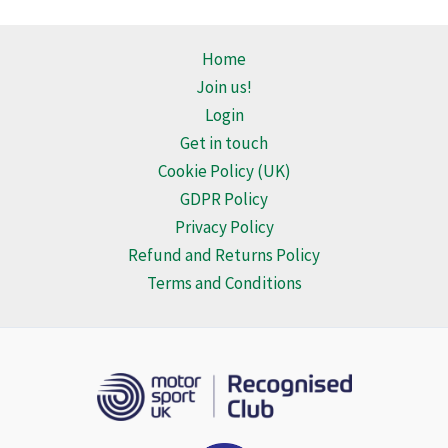
multiple
multiple
variants.
variants.
Home
The
The
Join us!
options
options
Login
may
may
Get in touch
be
be
Cookie Policy (UK)
chosen
chosen
GDPR Policy
on
on
Privacy Policy
the
the
Refund and Returns Policy
product
product
Terms and Conditions
page
page