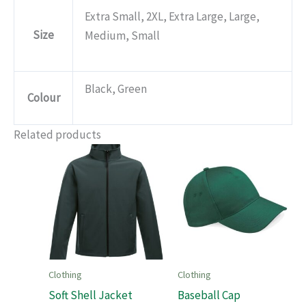
Extra Small, 2XL, Extra Large, Large,
Size
Medium, Small
Black, Green
Colour
Related products
Clothing
Clothing
Soft Shell Jacket
Baseball Cap