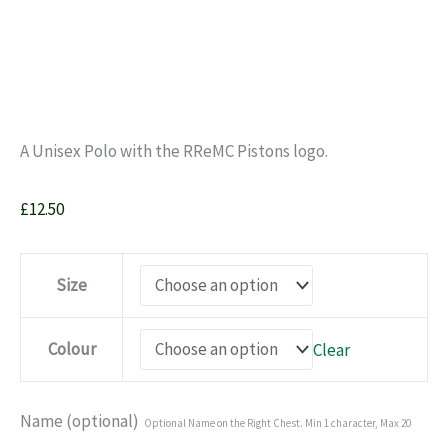
A Unisex Polo with the RReMC Pistons logo.
£
12.50
Size
Colour
Clear
Name (optional)
Optional Name on the Right Chest. Min 1 character, Max 20