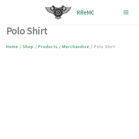
Skip
RReMC
to
content
Polo Shirt
Home
Shop
Products
Merchandise
Polo Shirt