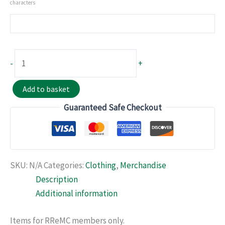
characters
Polo
-
+
Shirt
quantity
Add to basket
Guaranteed Safe Checkout
SKU:
N/A
Categories:
Clothing
,
Merchandise
Description
Additional information
Items for RReMC members only.