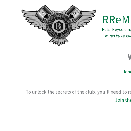
Skip
to
RReM
content
Rolls-Royce em
Ho
To unlock the secrets of the club, you'll need to 
Join th