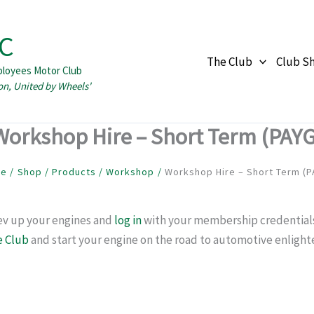
C
The Club
Club S
ployees Motor Club
Workshop Hire – Short Term (PAYG
me
Shop
Products
Workshop
Workshop Hire – Short Term (P
rev up your engines and
log in
with your membership credentials. 
e Club
and start your engine on the road to automotive enligh