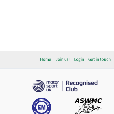
Home
Join us!
Login
Get in touch