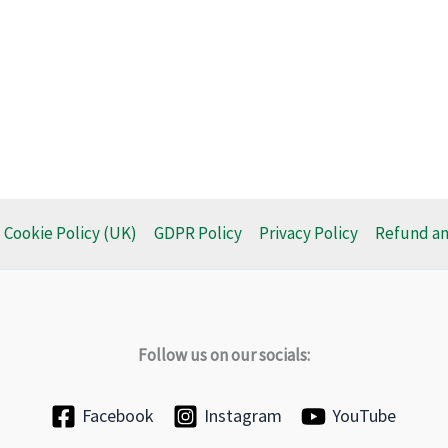
Cookie Policy (UK)
GDPR Policy
Privacy Policy
Refund an
Follow us on our socials:
Facebook
Instagram
YouTube