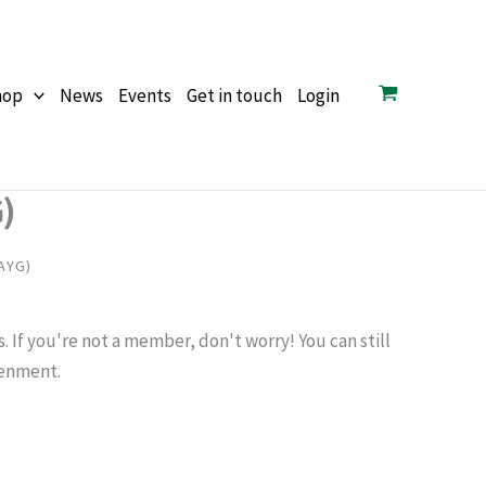
hop
News
Events
Get in touch
Login
)
AYG)
If you're not a member, don't worry! You can still
tenment.