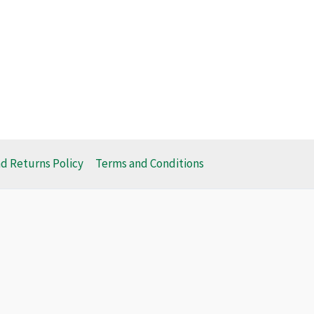
d Returns Policy
Terms and Conditions