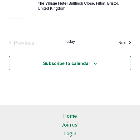
The Village Hotel
Bullfinch Close, Filton, Bristol,
United Kingdom
Previous
Today
Events
Next
Events
Subscribe to calendar
Home
Join us!
Login