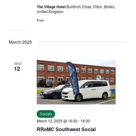
The Village Hotel
Bullfinch Close, Filton, Bristol,
United Kingdom
Free
March 2025
WED
12
Socials
March 12, 2025 @ 16:30
-
18:30
RReMC Southwest Social