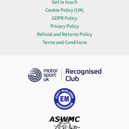
Get in touch
Cookie Policy (UK)
GDPR Policy
Privacy Policy
Refund and Returns Policy
Terms and Conditions