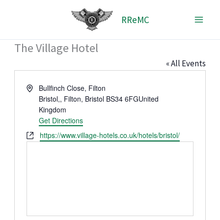
Skip
RReMC
to
content
The Village Hotel
« All Events
Address
Bullfinch Close, Filton
Bristol
,
, Filton, Bristol BS34 6FG
United
Kingdom
Get Directions
Website
https://www.village-hotels.co.uk/hotels/bristol/