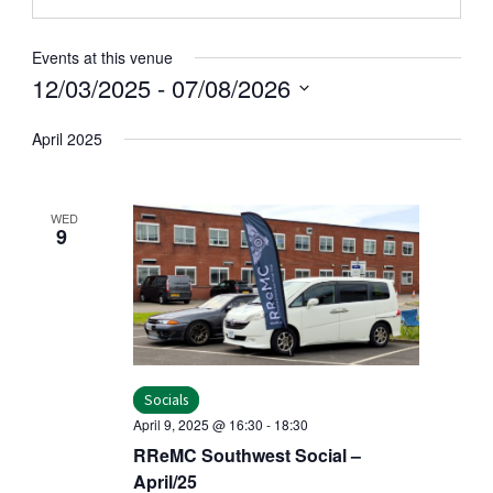
Events at this venue
12/03/2025
 - 
07/08/2026
Select
April 2025
date.
WED
9
Socials
April 9, 2025 @ 16:30
-
18:30
RReMC Southwest Social –
April/25