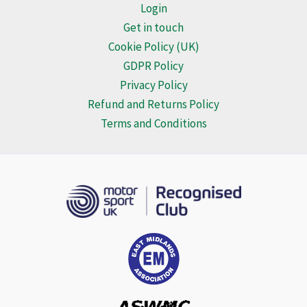
Login
Get in touch
Cookie Policy (UK)
GDPR Policy
Privacy Policy
Refund and Returns Policy
Terms and Conditions