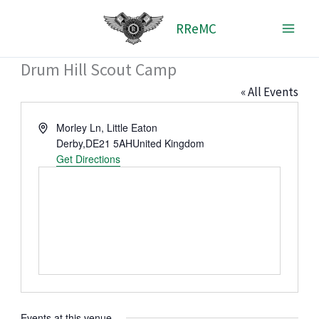
Skip
RReMC
to
content
Drum Hill Scout Camp
« All Events
Address
Morley Ln, Little Eaton
Derby
,
DE21 5AH
United Kingdom
Get Directions
Events at this venue